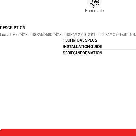
Handmade
DESCRIPTION
Upgrade your 2013-2018 RAM 3500 | 2013-2013 RAM 2500 | 2019-2026 RAM 3500 with the MBRP® 4
TECHNICAL SPECS
INSTALLATION GUIDE
SERIES INFORMATION