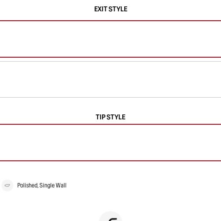
EXIT STYLE
TIP STYLE
Polished, Single Wall