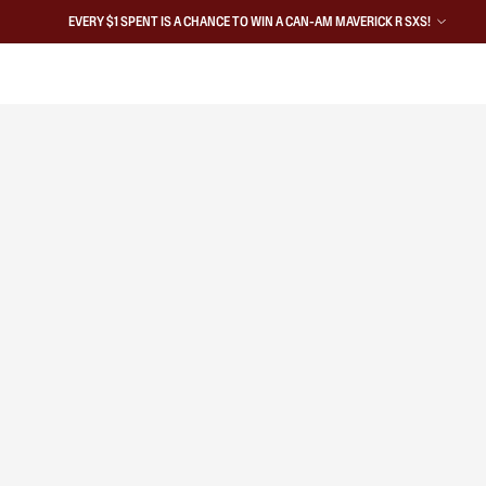
EVERY $1 SPENT IS A CHANCE TO WIN A CAN-AM MAVERICK R SXS!