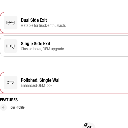
Dual Side Exit
A staple for truck enthusiasts
Single Side Exit
Classic looks, OEM upgrade
Polished, Single Wall
Enhanced OEM look
FEATURES
Tour Profile