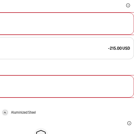
-215.00 USD
Aluminized Steel