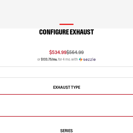
CONFIGURE EXHAUST
$534.99
$564.99
or
$133.75/mo.
for 4 mo. with
EXHAUST TYPE
SERIES