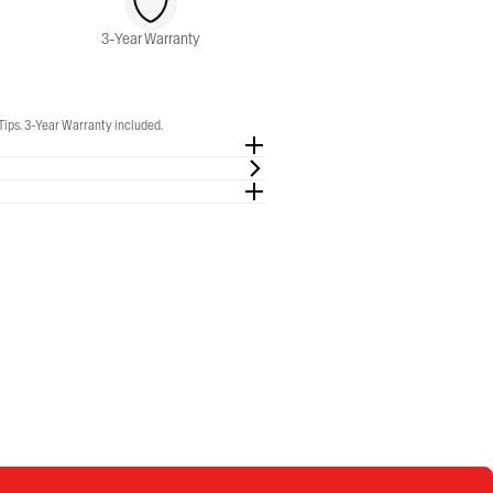
3-Year Warranty
Tips. 3-Year Warranty included.