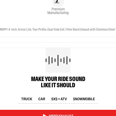
Premium
Manufacturing
-Inch, Armor Lite, Tour Profile, Dual Side Exit, Filter Back Exhaust with Stainless Steel 
MAKE YOUR RIDE SOUND
LIKE IT SHOULD
TRUCK
CAR
SXS + ATV
SNOWMOBILE