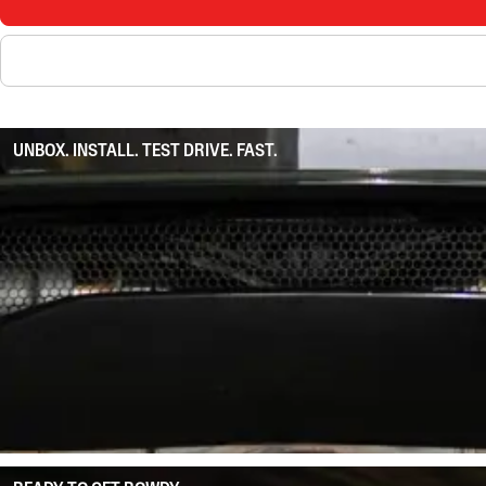
UNBOX. INSTALL. TEST DRIVE. FAST.