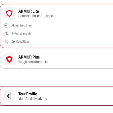
ARMOR Lite
Same sound, better price.
Aluminized Steel
3-Year Warranty
Dry Conditions
ARMOR Plus
Tough and affordable.
Tour Profile
Ideal for daily drivers