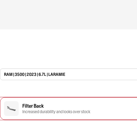
RAM | 3500 | 2023 | 6.7L | LARAMIE
Filter Back
Increased durability and looks over stock