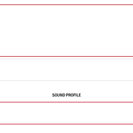
SOUND PROFILE