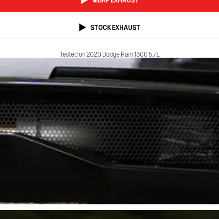
MBRP EXHAUST
STOCK EXHAUST
Tested on 2020 Dodge Ram 1500 5.7L