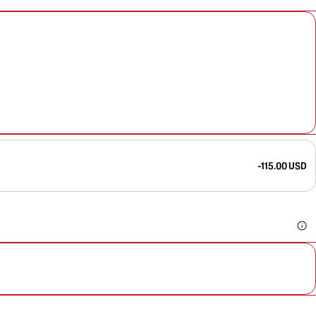
-115.00 USD