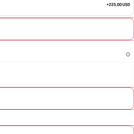
+225.00 USD