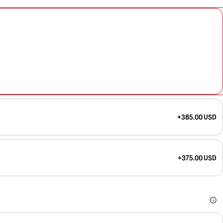
+385.00 USD
+375.00 USD