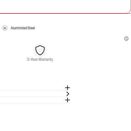
Aluminized Steel
3-Year Warranty