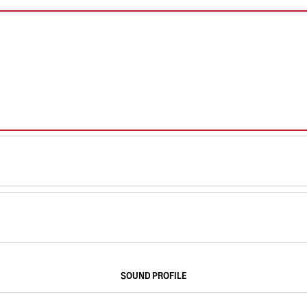
SOUND PROFILE