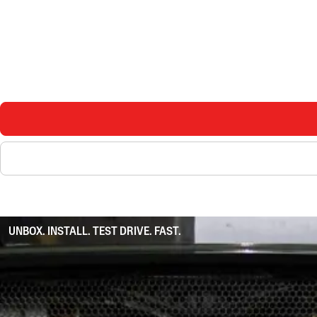
UNBOX. INSTALL. TEST DRIVE. FAST.