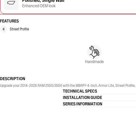
Polished, Single Wall
Enhanced OEM look
FEATURES
Street Profile
Handmade
DESCRIPTION
Upgrade your 2014-2026 RAM 2500/3500 with the MBRP® 4-Inch, Armor Lite, Street Profile, Si
TECHNICAL SPECS
INSTALLATION GUIDE
SERIES INFORMATION