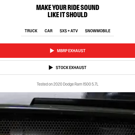
MAKE YOUR RIDE SOUND
LIKE IT SHOULD
TRUCK
CAR
SXS + ATV
SNOWMOBILE
MBRP EXHAUST
STOCK EXHAUST
Tested on 2020 Dodge Ram 1500 5.7L