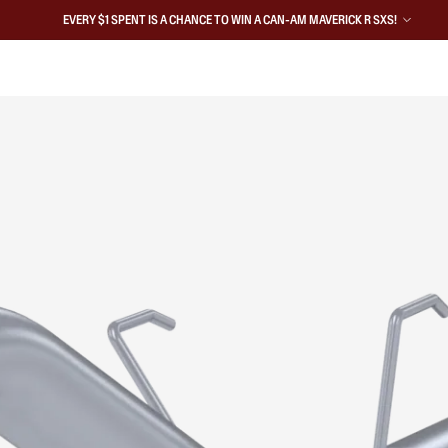
EVERY $1 SPENT IS A CHANCE TO WIN A CAN-AM MAVERICK R SXS!