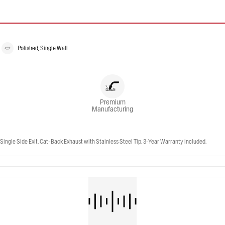
Polished, Single Wall
Premium
Manufacturing
ngle Side Exit, Cat-Back Exhaust with Stainless Steel Tip. 3-Year Warranty included.