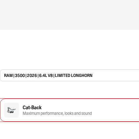
RAM | 3500 | 2026 | 6.4L V8 | LIMITED LONGHORN
Cat-Back
Maximum performance, looks and sound