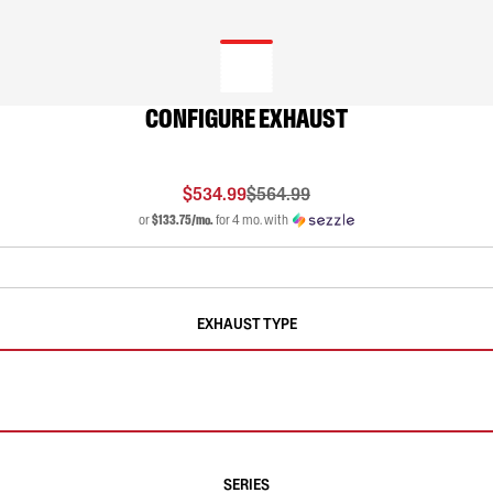
CONFIGURE EXHAUST
$534.99
$564.99
or
$133.75/mo.
for 4 mo. with
EXHAUST TYPE
SERIES