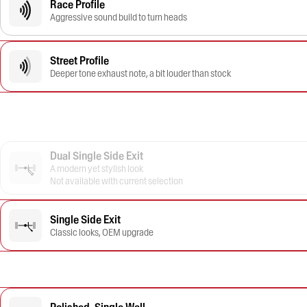
Race Profile
Aggressive sound build to turn heads
Street Profile
Deeper tone exhaust note, a bit louder than stock
Dual Single Side Exit
A modern yet stylish look
Not available with current selection
Single Side Exit
Classic looks, OEM upgrade