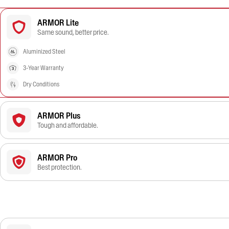
ARMOR Lite
Same sound, better price.
Aluminized Steel
3-Year Warranty
Dry Conditions
ARMOR Plus
Tough and affordable.
ARMOR Pro
Best protection.