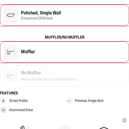
Polished, Single Wall
Enhanced OEM look
MUFFLER/NO MUFFLER
Muffler
No Muffler
Not available with current selection
FEATURES
Street Profile
Polished, Single Wall
Aluminized Steel