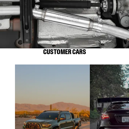
CUSTOMER CARS