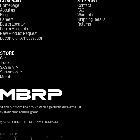
COMPANY
SUPPORT
Homepage
Contact
About us
FAQ
Blog
Warranty
Careers
Shipping Details
Dealer Locator
Returns
Dealer Application
New Product Request
Become an Ambassador
STORE
Car
Truck
SXS & ATV
Snowmobile
Merch
Stand out from the crowd with a performance exhaust
system that sounds great.
©
2026
MBRP LTD. All Rights Reserved.
Site Credits