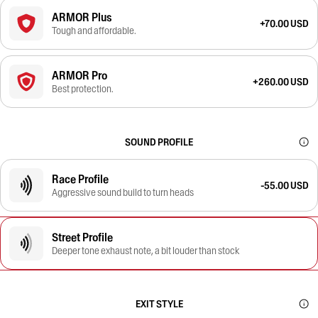
ARMOR Plus
+70.00 USD
Tough and affordable.
ARMOR Pro
+260.00 USD
Best protection.
SOUND PROFILE
Race Profile
-55.00 USD
Aggressive sound build to turn heads
Street Profile
Deeper tone exhaust note, a bit louder than stock
EXIT STYLE