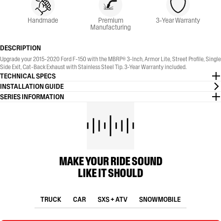
Handmade
Premium
3-Year Warranty
Manufacturing
DESCRIPTION
Upgrade your 2015-2020 Ford F-150 with the MBRP® 3-Inch, Armor Lite, Street Profile, Single
Side Exit, Cat-Back Exhaust with Stainless Steel Tip. 3-Year Warranty included.
TECHNICAL SPECS
INSTALLATION GUIDE
SERIES INFORMATION
MAKE YOUR RIDE SOUND
LIKE IT SHOULD
TRUCK
CAR
SXS + ATV
SNOWMOBILE