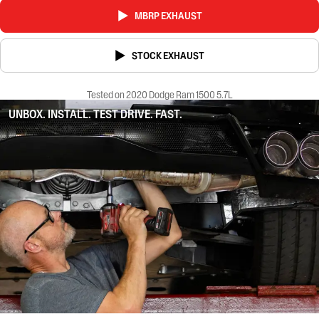
MBRP EXHAUST
STOCK EXHAUST
Tested on 2020 Dodge Ram 1500 5.7L
UNBOX. INSTALL. TEST DRIVE. FAST.