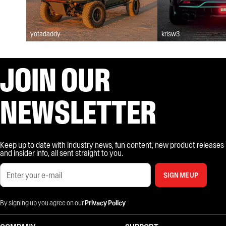
yotadaddy
krisw3
JOIN OUR
NEWSLETTER
Keep up to date with industry news, fun content, new product releases
and insider info, all sent straight to you.
SIGN ME UP
By signing up you agree on our
Privacy Policy