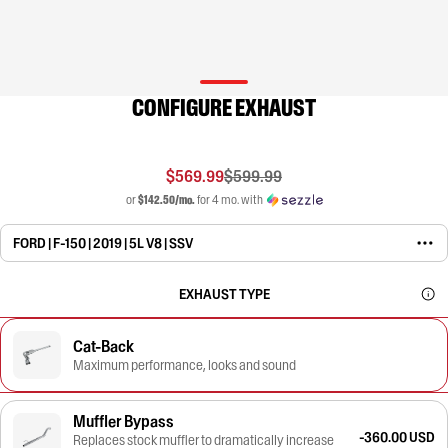
CONFIGURE EXHAUST
$569.99
$599.99
or
$142.50/mo.
for 4 mo. with
FORD | F-150 | 2019 | 5L V8 | SSV
EXHAUST TYPE
Cat-Back
Maximum performance, looks and sound
Muffler Bypass
-360.00 USD
Replaces stock muffler to dramatically increase