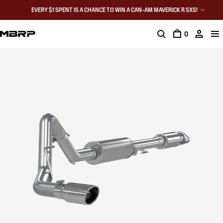
EVERY $1 SPENT IS A CHANCE TO WIN A CAN-AM MAVERICK R SXS!
0