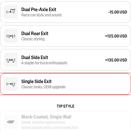
Dual Pre-Axle Exit
-15.00 USD
Race car style and sound
Dual Rear Exit
+125.00 USD
Classic styling
Dual Side Exit
+135.00 USD
A staple for truck enthusiasts
Single Side Exit
Classic looks, OEM upgrade
TIP STYLE
Black-Coated, Single Wall
Sleek, stealthy appearance
Not available with current selection