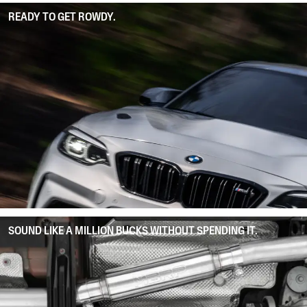
READY TO GET ROWDY.
SOUND LIKE A MILLION BUCKS WITHOUT SPENDING IT.