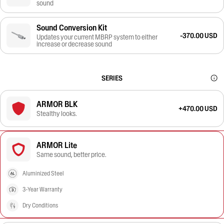
sound
Sound Conversion Kit
-370.00 USD
Updates your current MBRP system to either
increase or decrease sound
SERIES
ARMOR BLK
+470.00 USD
Stealthy looks.
ARMOR Lite
Same sound, better price.
Aluminized Steel
3-Year Warranty
Dry Conditions