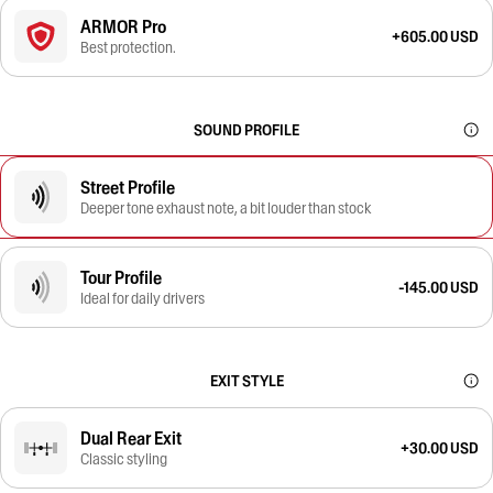
ARMOR Pro
+605.00 USD
Best protection.
SOUND PROFILE
Street Profile
Deeper tone exhaust note, a bit louder than stock
Tour Profile
-145.00 USD
Ideal for daily drivers
EXIT STYLE
Dual Rear Exit
+30.00 USD
Classic styling