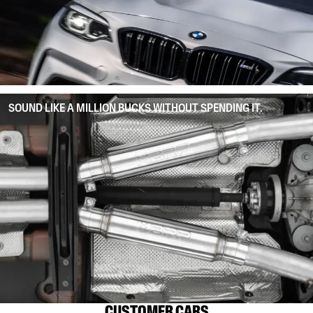
SOUND LIKE A MILLION BUCKS WITHOUT SPENDING IT.
CUSTOMER CARS