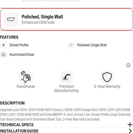
Not available with current selection
Polished, Single Wall
Enhanced OEM look
FEATURES
Street Profile
Polished, Single Wall
Aluminized Steel
Handmade
Premium
3-Year Warranty
Manufacturing
DESCRIPTION
Upgrade your 2019-2024 RAM 1500 Classic | 2009-2010 Dodge Ram 1500 | 2011-2013 RAM
1500 | 2011-2018 RAM 1500 with the MBRP® 3-Inch, Armor Lite, Street Profile, Dual Side Exit,
Cat-Back Exhaust with Stainless Steel Tips. 3-Year Warranty included.
TECHNICAL SPECS
INSTALLATION GUIDE