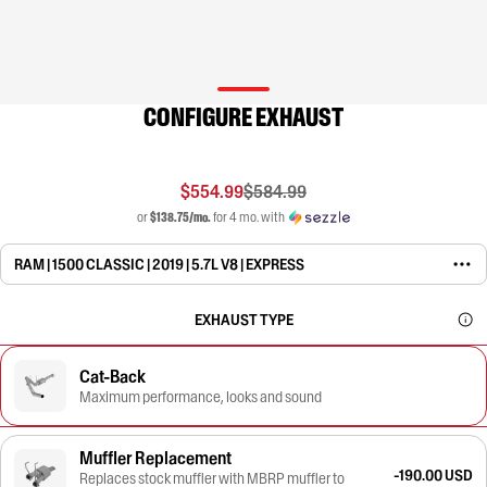
CONFIGURE EXHAUST
$554.99
$584.99
or
$138.75/mo.
for 4 mo. with
RAM | 1500 CLASSIC | 2019 | 5.7L V8 | EXPRESS
EXHAUST TYPE
Cat-Back
Maximum performance, looks and sound
Muffler Replacement
-190.00 USD
Replaces stock muffler with MBRP muffler to