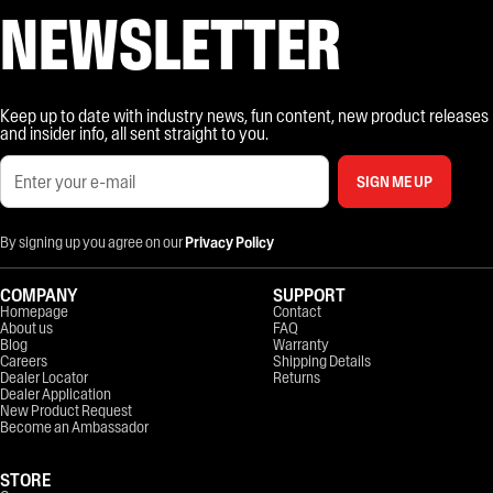
NEWSLETTER
Keep up to date with industry news, fun content, new product releases
and insider info, all sent straight to you.
SIGN ME UP
By signing up you agree on our
Privacy Policy
COMPANY
SUPPORT
Homepage
Contact
About us
FAQ
Blog
Warranty
Careers
Shipping Details
Dealer Locator
Returns
Dealer Application
New Product Request
Become an Ambassador
STORE