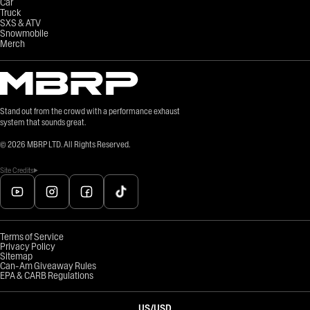
Car
Truck
SXS & ATV
Snowmobile
Merch
Stand out from the crowd with a performance exhaust
system that sounds great.
©
2026
MBRP LTD. All Rights Reserved.
Site Credits
Terms of Service
Privacy Policy
Sitemap
Can-Am Giveaway Rules
EPA & CARB Regulations
US
/
USD