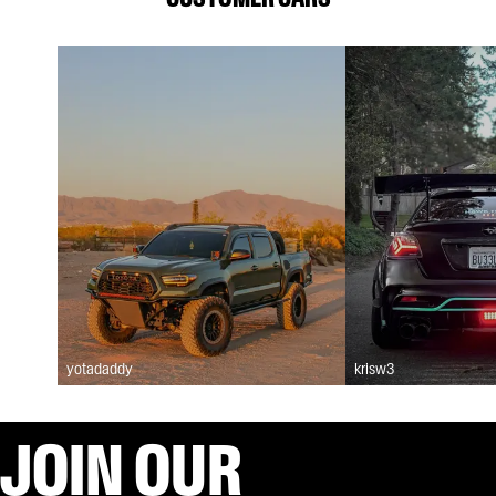
yotadaddy
krisw3
JOIN OUR