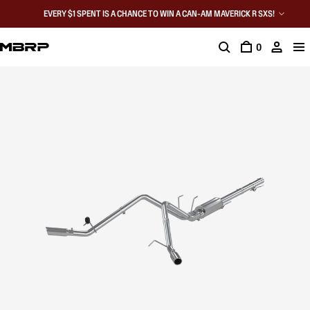
EVERY $1 SPENT IS A CHANCE TO WIN A CAN-AM MAVERICK R SXS!
0