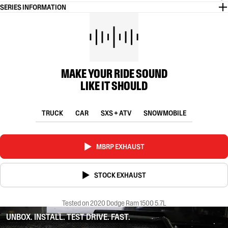
SERIES INFORMATION
MAKE YOUR RIDE SOUND
LIKE IT SHOULD
TRUCK
CAR
SXS + ATV
SNOWMOBILE
MBRP EXHAUST
STOCK EXHAUST
Tested on 2020 Dodge Ram 1500 5.7L
UNBOX. INSTALL. TEST DRIVE. FAST.