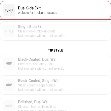
Dual Side Exit
A staple for truck enthusiasts
Single Side Exit
Classic looks, OEM upgrade
Not available with current selection
TIP STYLE
Black-Coated, Dual Wall
Perfect for a stealthy look
Not available with current selection
Black-Coated, Single Wall
Sleek, stealthy appearance
Not available with current selection
Polished, Dual Wall
Classic mirror-polished finish