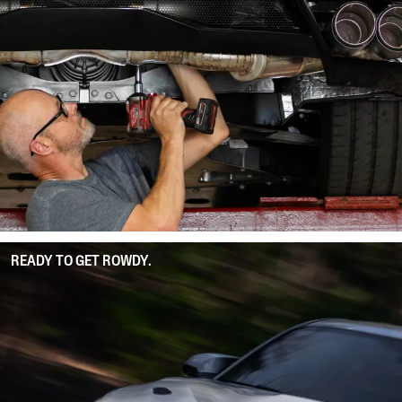
READY TO GET ROWDY.