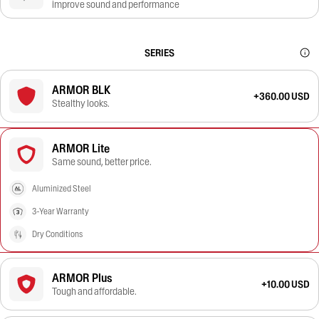
improve sound and performance
SERIES
ARMOR BLK
+360.00 USD
Stealthy looks.
ARMOR Lite
Same sound, better price.
Aluminized Steel
3-Year Warranty
Dry Conditions
ARMOR Plus
+10.00 USD
Tough and affordable.