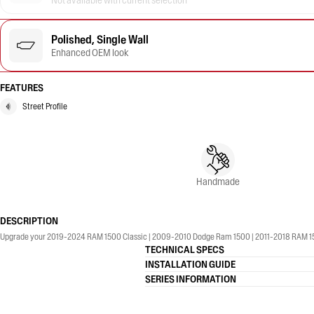
Not available with current selection
Polished, Single Wall
Enhanced OEM look
FEATURES
Street Profile
Handmade
DESCRIPTION
Upgrade your 2019-2024 RAM 1500 Classic | 2009-2010 Dodge Ram 1500 | 2011-2018 RAM 1500 w
TECHNICAL SPECS
INSTALLATION GUIDE
SERIES INFORMATION