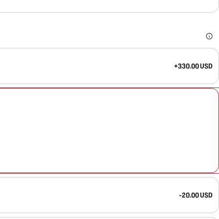
+330.00 USD
-20.00 USD