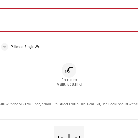
Polished, Single Wall
Premium
Manufacturing
ith the MBRP® 3-Inch, Armor Lite, Street Profile, Dual Rear Exit, Cat-Back Exhaust with St