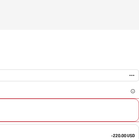
-220.00 USD