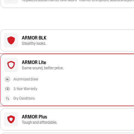
ARMOR BLK
Stealthy looks.
ARMOR Lite
Same sound, better price.
Aluminized Steel
3-Year Warranty
Dry Conditions
ARMOR Plus
Tough and affordable.