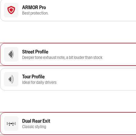
ARMOR Pro
Best protection.
Street Profile
Deeper tone exhaust note, a bit louder than stock
Tour Profile
Ideal for daily drivers
Dual Rear Exit
Classic styling