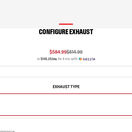
CONFIGURE EXHAUST
$584.99
$614.99
or
$146.25/mo.
for 4 mo. with
EXHAUST TYPE
rformance