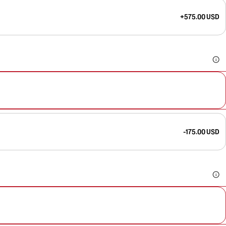
+575.00 USD
-175.00 USD