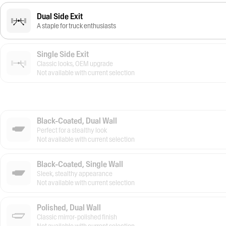
Dual Side Exit
A staple for truck enthusiasts
Single Side Exit
Classic looks, OEM upgrade
Not available with current selection
Black-Coated, Dual Wall
Perfect for a stealthy look
Not available with current selection
Black-Coated, Single Wall
Sleek, stealthy appearance
Not available with current selection
Polished, Dual Wall
Classic mirror-polished finish