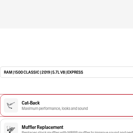
RAM | 1500 CLASSIC | 2019 | 5.7L V8 | EXPRESS
Cat-Back
Maximum performance, looks and sound
Muffler Replacement
Replaces stock muffler with MBRP muffler to improve sound and pe