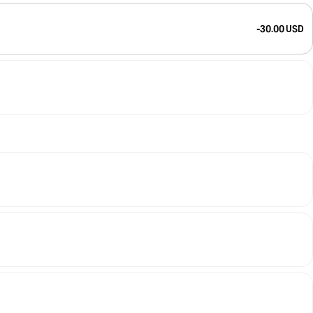
-30.00 USD