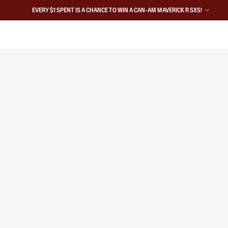
EVERY $1 SPENT IS A CHANCE TO WIN A CAN-AM MAVERICK R SXS!