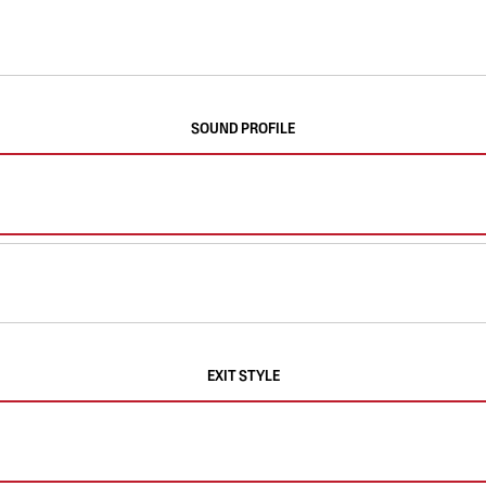
SOUND PROFILE
EXIT STYLE