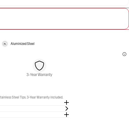
Aluminized Steel
3-Year Warranty
ainless Steel Tips. 3-Year Warranty included.