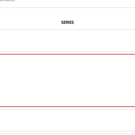
SERIES