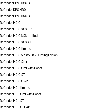
Defender DPS HD8 CAB
Defender DPS HD9
Defender DPS HD9 CAB
Defender HD10
Defender HD10 6X6 DPS
Defender HD10 6X6 Limited
Defender HD10 6X6 XT
Defender HD10 Limited
Defender HD10 Mossy Oak Hunting Edition
Defender HD10 X mr
Defender HD10 X mr with Doors
Defender HD10 XT
Defender HD10 XT-P
Defender HD11 Limited
Defender HD11 X mr with Doors
Defender HD11 XT
Defender HD11 XT CAB