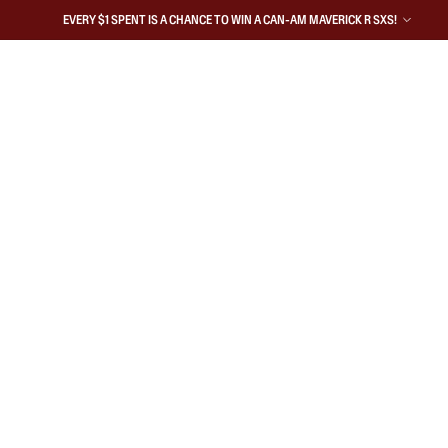
EVERY $1 SPENT IS A CHANCE TO WIN A CAN-AM MAVERICK R SXS!