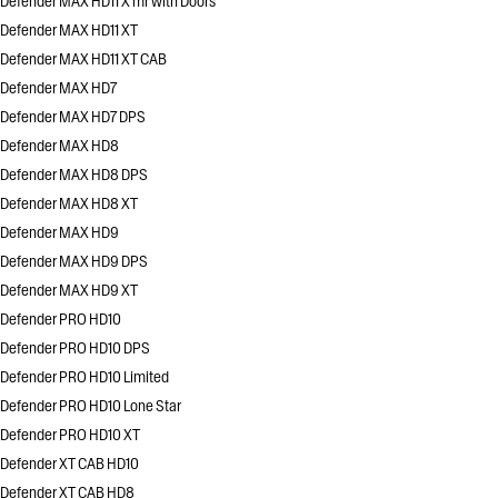
Defender MAX HD11 X mr with Doors
Defender MAX HD11 XT
Defender MAX HD11 XT CAB
Defender MAX HD7
Defender MAX HD7 DPS
Defender MAX HD8
Defender MAX HD8 DPS
Defender MAX HD8 XT
Defender MAX HD9
Defender MAX HD9 DPS
Defender MAX HD9 XT
Defender PRO HD10
Defender PRO HD10 DPS
Defender PRO HD10 Limited
Defender PRO HD10 Lone Star
Defender PRO HD10 XT
Defender XT CAB HD10
Defender XT CAB HD8