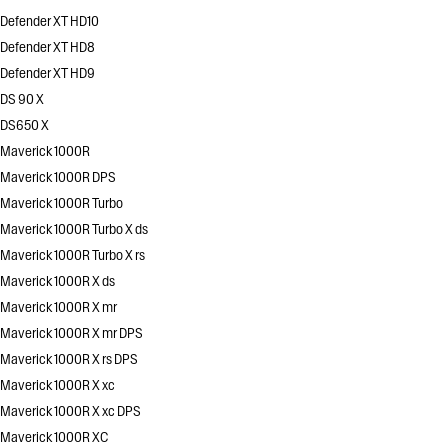
Defender XT HD10
Defender XT HD8
Defender XT HD9
DS 90 X
DS650 X
Maverick 1000R
Maverick 1000R DPS
Maverick 1000R Turbo
Maverick 1000R Turbo X ds
Maverick 1000R Turbo X rs
Maverick 1000R X ds
Maverick 1000R X mr
Maverick 1000R X mr DPS
Maverick 1000R X rs DPS
Maverick 1000R X xc
Maverick 1000R X xc DPS
Maverick 1000R XC