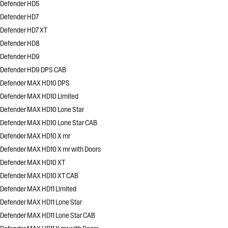
Defender HD5
Defender HD7
Defender HD7 XT
Defender HD8
Defender HD9
Defender HD9 DPS CAB
Defender MAX HD10 DPS
Defender MAX HD10 Limited
Defender MAX HD10 Lone Star
Defender MAX HD10 Lone Star CAB
Defender MAX HD10 X mr
Defender MAX HD10 X mr with Doors
Defender MAX HD10 XT
Defender MAX HD10 XT CAB
Defender MAX HD11 Limited
Defender MAX HD11 Lone Star
Defender MAX HD11 Lone Star CAB