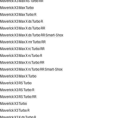
Maverick X3 Max RS Turbo RR
Maverick X3 Max Turbo
Maverick X3 Max Turbo R
Maverick X3 Max X ds Turbo R
Maverick X3 Max X ds Turbo RR
Maverick X3 Max X ds Turbo RR Smart-Shox
Maverick X3 Max X mr Turbo RR
Maverick X3 Max X rc Turbo RR
Maverick X3 Max X rs Turbo R
Maverick X3 Max X rs Turbo RR
Maverick X3 Max X rs Turbo RR Smart-Shox
Maverick X3 Max X Turbo
Maverick X3 RS Turbo
Maverick X3 RS Turbo R
Maverick X3 RS Turbo RR
Maverick X3 Turbo
Maverick X3 Turbo R
Maverick X3 X ds Turbo R