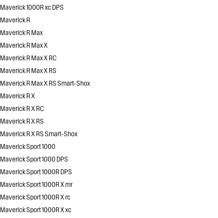
Maverick 1000R xc DPS
Maverick R
Maverick R Max
Maverick R Max X
Maverick R Max X RC
Maverick R Max X RS
Maverick R Max X RS Smart-Shox
Maverick R X
Maverick R X RC
Maverick R X RS
Maverick R X RS Smart-Shox
Maverick Sport 1000
Maverick Sport 1000 DPS
Maverick Sport 1000R DPS
Maverick Sport 1000R X mr
Maverick Sport 1000R X rc
Maverick Sport 1000R X xc