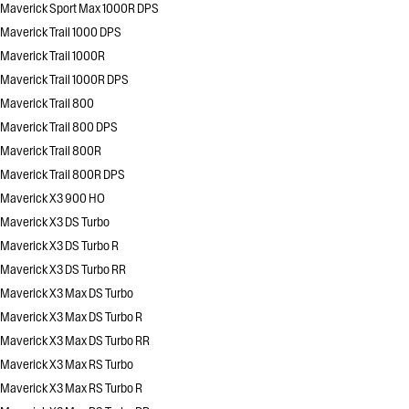
Maverick Sport Max 1000R DPS
Maverick Trail 1000 DPS
Maverick Trail 1000R
Maverick Trail 1000R DPS
Maverick Trail 800
Maverick Trail 800 DPS
Maverick Trail 800R
Maverick Trail 800R DPS
Maverick X3 900 HO
Maverick X3 DS Turbo
Maverick X3 DS Turbo R
Maverick X3 DS Turbo RR
Maverick X3 Max DS Turbo
Maverick X3 Max DS Turbo R
Maverick X3 Max DS Turbo RR
Maverick X3 Max RS Turbo
Maverick X3 Max RS Turbo R