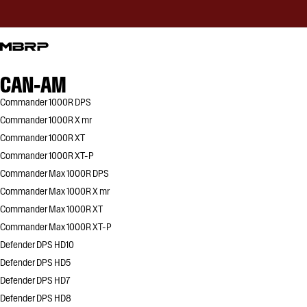
CAN-AM
Commander 1000R DPS
Commander 1000R X mr
Commander 1000R XT
Commander 1000R XT-P
Commander Max 1000R DPS
Commander Max 1000R X mr
Commander Max 1000R XT
Commander Max 1000R XT-P
Defender DPS HD10
Defender DPS HD5
Defender DPS HD7
Defender DPS HD8